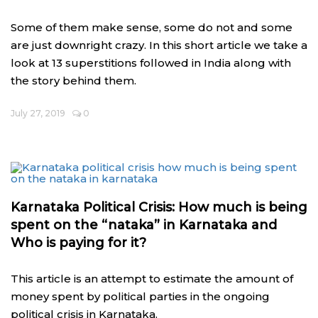
Some of them make sense, some do not and some
are just downright crazy. In this short article we take a
look at 13 superstitions followed in India along with
the story behind them.
July 27, 2019
0
Karnataka Political Crisis: How much is being
spent on the “nataka” in Karnataka and
Who is paying for it?
This article is an attempt to estimate the amount of
money spent by political parties in the ongoing
political crisis in Karnataka.