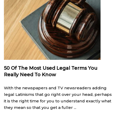
50 Of The Most Used Legal Terms You
Really Need To Know
With the newspapers and TV newsreaders adding
legal Latinisms that go right over your head, perhaps
it is the right time for you to understand exactly what
they mean so that you get a fuller ...