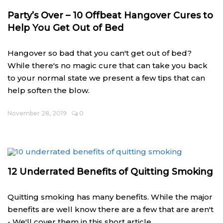
Party’s Over – 10 Offbeat Hangover Cures to
Help You Get Out of Bed
Hangover so bad that you can't get out of bed?
While there's no magic cure that can take you back
to your normal state we present a few tips that can
help soften the blow.
November 28, 2019
0
12 Underrated Benefits of Quitting Smoking
Quitting smoking has many benefits. While the major
benefits are well know there are a few that are aren't
- We'll cover them in this short article.