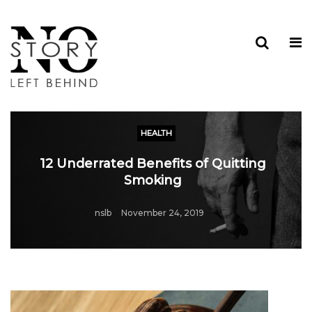
HEALTH
12 Underrated Benefits of Quitting
Smoking
nslb
November 24, 2019