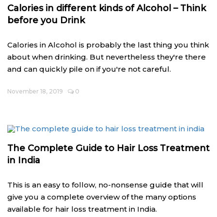
Calories in different kinds of Alcohol – Think
before you Drink
Calories in Alcohol is probably the last thing you think
about when drinking. But nevertheless they're there
and can quickly pile on if you're not careful.
November 18, 2019
0
The Complete Guide to Hair Loss Treatment
in India
This is an easy to follow, no-nonsense guide that will
give you a complete overview of the many options
available for hair loss treatment in India.