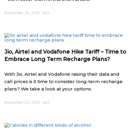
November 24, 2019
0
Jio, Airtel and Vodafone Hike Tariff – Time to
Embrace Long Term Recharge Plans?
With Jio, Airtel and Vodafone raising their data and
call prices is it time to consider long-term recharge
plans? We take a look at your options.
November 20, 2019
0