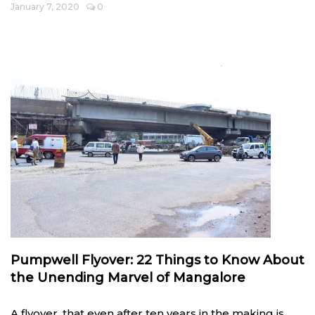
January 7, 2020
0
Pumpwell Flyover: 22 Things to Know About
the Unending Marvel of Mangalore
A flyover, that even after ten years in the making is