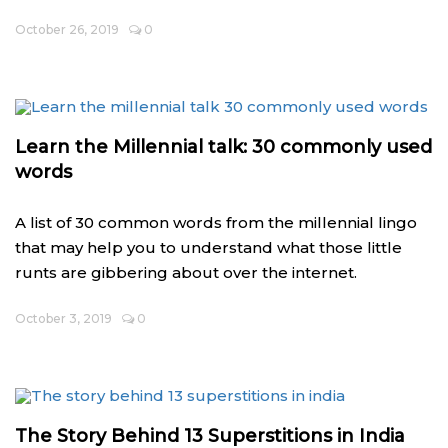
October 26, 2019
0
Learn the Millennial talk: 30 commonly used
words
A list of 30 common words from the millennial lingo
that may help you to understand what those little
runts are gibbering about over the internet.
October 3, 2019
0
The Story Behind 13 Superstitions in India