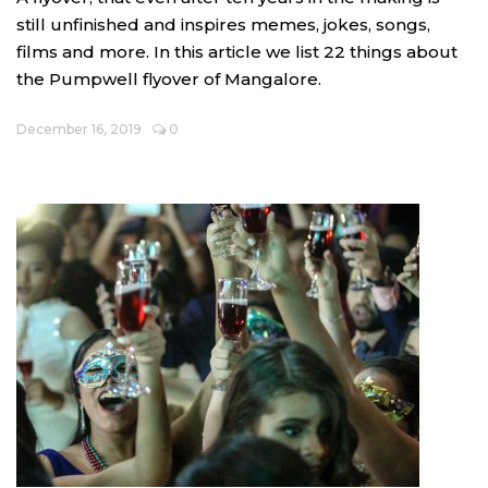
still unfinished and inspires memes, jokes, songs,
films and more. In this article we list 22 things about
the Pumpwell flyover of Mangalore.
December 16, 2019
0