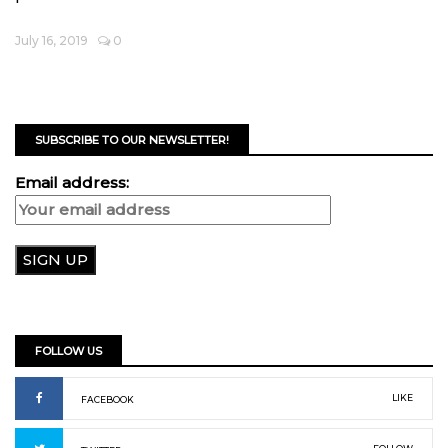
July 16, 2019
0
SUBSCRIBE TO OUR NEWSLETTER!
Email address:
FOLLOW US
LIKE
FACEBOOK