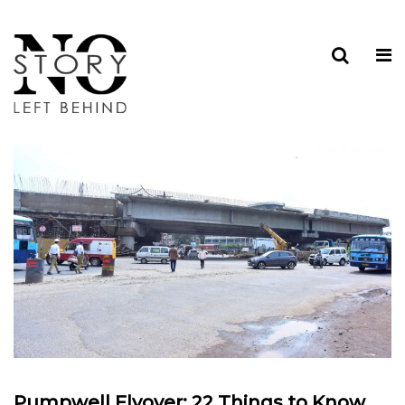
Pumpwell Flyover: 22 Things to Know