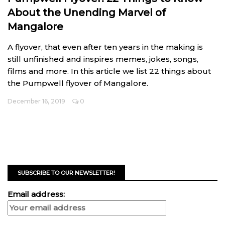
About the Unending Marvel of
Mangalore
A flyover, that even after ten years in the making is
still unfinished and inspires memes, jokes, songs,
films and more. In this article we list 22 things about
the Pumpwell flyover of Mangalore.
December 16, 2019
0
SUBSCRIBE TO OUR NEWSLETTER!
Email address: