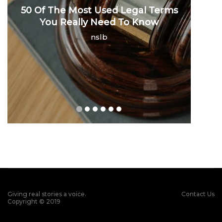
50 Of The Most Used Legal Terms
You Really Need To Know
nslb
Giving real stories a voice.
Contact Us
Copyright © 2019