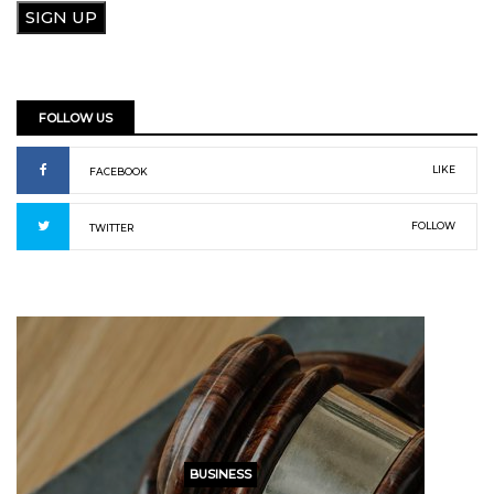
FOLLOW US
LIKE
FACEBOOK
FOLLOW
TWITTER
BUSINESS